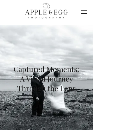
Captured Moments:
A Visual Journey
Through the Lens