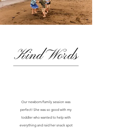
Kind Words
Our newborn/family session was
perfect! She was so good with my
toddler who wanted to help with
everything and raid her snack spot