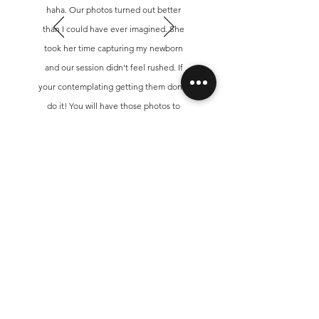
haha. Our photos turned out better
than I could have ever imagined. She
took her time capturing my newborn
and our session didn't feel rushed. If
your contemplating getting them done,
do it! You will have those photos to
cherish forever.
Sammy
Get In Touch!