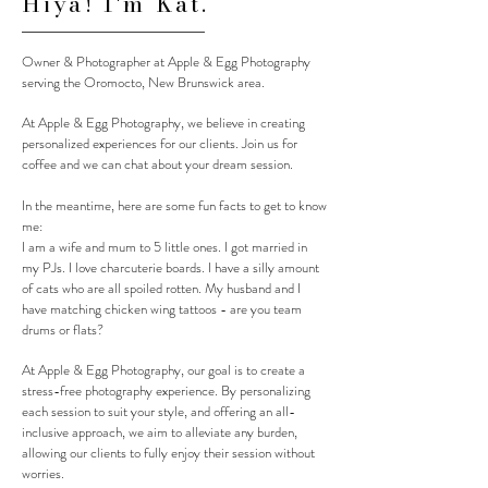
Hiya! I'm Kat.
Owner & Photographer at Apple & Egg Photography
serving the Oromocto, New Brunswick area.
At Apple & Egg Photography, we believe in creating
personalized experiences for our clients. Join us for
coffee and we can chat about your dream session.
In the meantime, here are some fun facts to get to know
me:
I am a wife and mum to 5 little ones. I got married in
my PJs. I love charcuterie boards. I have a silly amount
of cats who are all spoiled rotten. My husband and I
have matching chicken wing tattoos - are you team
drums or flats?
At Apple & Egg Photography, our goal is to create a
stress-free photography experience. By personalizing
each session to suit your style, and offering an all-
inclusive approach, we aim to alleviate any burden,
allowing our clients to fully enjoy their session without
worries.