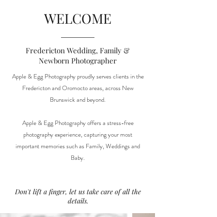
WELCOME
Fredericton Wedding, Family &
Newborn Photographer
Apple & Egg Photography proudly serves clients in the
Fredericton and Oromocto areas, across New
Brunswick and beyond.
Apple & Egg Photography offers a stress-free
photography experience, capturing your most
important memories such as Family, Weddings and
Baby.
Don't lift a finger, let us take care of all the
details.